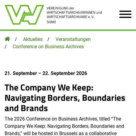
Zum Hauptinhalt der Seite
Homepage
Aktuelles
Veranstaltungen
Conference on Business Archives
21. September
–
22. September 2026
The Company We Keep:
Navigating Borders, Boundaries
and Brands
The 2026 Conference on Business Archives, titled “The
Company We Keep: Navigating Borders, Boundaries and
Brands,” will be hosted in Brussels as a collaborative