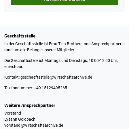
Geschäftsstelle
In der Geschäftsstelle ist Frau Tina Brotherstone Ansprechpartnerin
rund um alle Belange unserer Mitglieder.
Die Geschäftsstelle ist Montags und Dienstags, 10:00-12:00 Uhr,
erreichbar.
Kontakt:
geschaeftsstelle@wirtschaftsarchive.de
Telefonnummer: +49 15129495265
Weitere Ansprechpartner
Vorstand
Lysann Goldbach
vorstand@wirtschaftsarchive.de