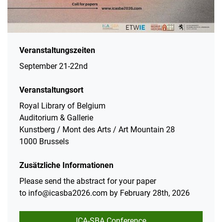
Veranstaltungszeiten
September 21-22nd
Veranstaltungsort
Royal Library of Belgium
Auditorium & Gallerie
Kunstberg / Mont des Arts / Art Mountain 28
1000 Brussels
Zusätzliche Informationen
Please send the abstract for your paper
to info@icasba2026.com​​​​​​​ by February 28th, 2026
ICA-SBA Conference