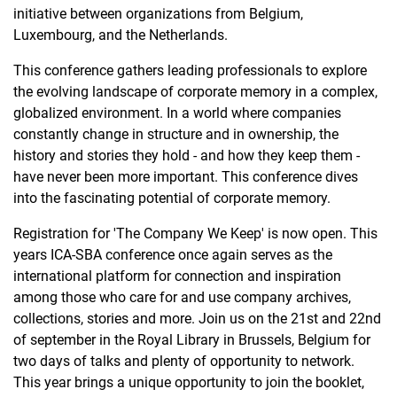
initiative between organizations from Belgium,
Luxembourg, and the Netherlands.
​This conference gathers leading professionals to explore
the evolving landscape of corporate memory in a complex,
globalized environment. In a world where companies
constantly change in structure and in ownership, the
history and stories they hold - and how they keep them -
have never been more important. This conference dives
into the fascinating potential of corporate memory.
Registration for 'The Company We Keep' is now open. This
years ICA-SBA conference once again serves as the
international platform for connection and inspiration
among those who care for and use company archives,
collections, stories and more. Join us on the 21st and 22nd
of september in the Royal Library in Brussels, Belgium for
two days of talks and plenty of opportunity to network.
This year brings a unique opportunity to join the booklet,