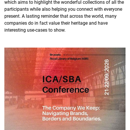
which aims to highlight the wonderful collections of all the
participants while also helping you connect with everyone
present. A lasting reminder that across the world, many
companies do in fact value their heritage and have
interesting use-cases to show.