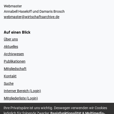
Webmaster
Annabell Haseloff und Damaris Brosch
webmaster@wirtschaftsarchive.de
Auf einen Blick
Über uns
Aktuelles
Archivwesen
Publikationen
Mitgliedschaft
Kontakt
Suche
Interner Bereich (Login)
Mitgliederliste (Login)
Ihre Privatspäre ist uns wichtig. Deswegen verwenden wir Cookies
lediglich für folgende Zwecke:
Basisfunktionalität & Multimedia-
© 2026 Vereinigung der Wirtschaftsarchivarinnen und